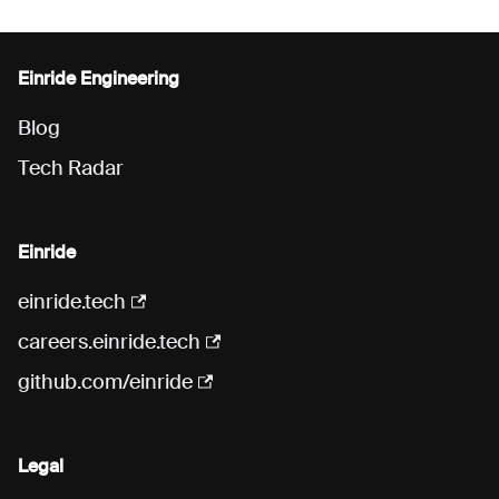
Einride Engineering
Blog
Tech Radar
Einride
einride.tech
careers.einride.tech
github.com/einride
Legal