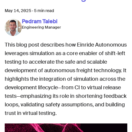
May 14, 2025
·
5 min read
Pedram Talebi
Engineering Manager
This blog post describes how Einride Autonomous
leverages simulation as a core enabler of shift-left
testing to accelerate the safe and scalable
development of autonomous freight technology. It
highlights the integration of simulation across the
development lifecycle—from CI to virtual release
tests—emphasizing its role in shortening feedback
loops, validating safety assumptions, and building
trust in virtual testing.