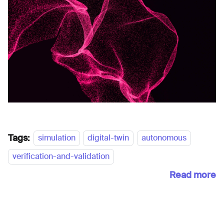
Tags:
simulation
digital-twin
autonomous
verification-and-validation
Read more