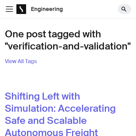
Engineering
One post tagged with
"verification-and-validation"
View All Tags
Shifting Left with
Simulation: Accelerating
Safe and Scalable
Autonomous Freight