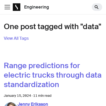
Engineering
One post tagged with "data"
View All Tags
Range predictions for
electric trucks through data
standardization
January 15, 2024
·
11 min read
Jenny Eriksson