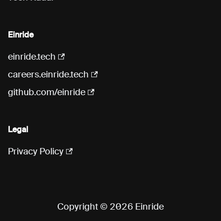
Einride
einride.tech
careers.einride.tech
github.com/einride
Legal
Privacy Policy
Copyright © 2026 Einride