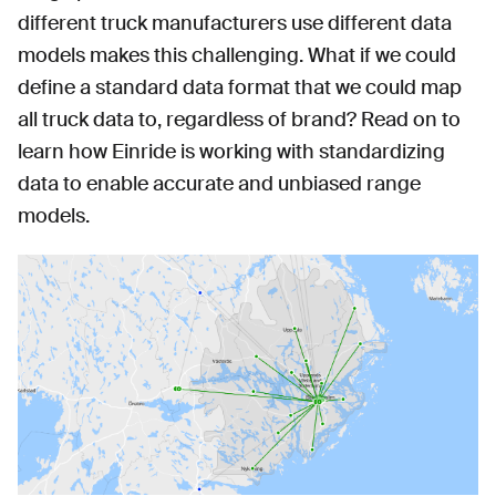
different truck manufacturers use different data
models makes this challenging. What if we could
define a standard data format that we could map
all truck data to, regardless of brand? Read on to
learn how Einride is working with standardizing
data to enable accurate and unbiased range
models.