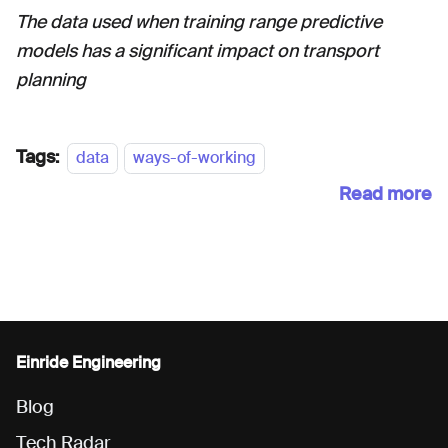
The data used when training range predictive
models has a significant impact on transport
planning
Tags:
data
ways-of-working
Read more
Einride Engineering
Blog
Tech Radar