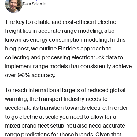
Data Scientist
The key to reliable and cost-efficient electric
freight lies in accurate range modeling, also
known as energy consumption modeling. In this
blog post, we outline Einride's approach to
collecting and processing electric truck data to
implement range models that consistently achieve
over 90% accuracy.
To reach international targets of reduced global
warming, the transport industry needs to
accelerate its transition towards electric. In order
to go electric at scale you need to allow for a
mixed brand fleet setup. You also need accurate
range predictions for these brands. Given that